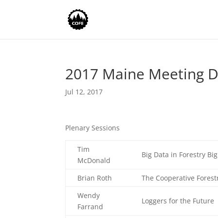
2017 Maine Meeting 
Jul 12, 2017
Plenary Sessions
Tim
Big Data in Forestry Bi
McDonald
Brian Roth
The Cooperative Forest
Wendy
Loggers for the Future
Farrand