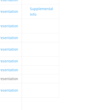
Supplemental
resentation
Info
resentation
resentation
resentation
resentation
resentation
resentation
resentation