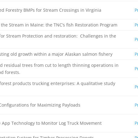
ed Forestry BMPs for Stream Crossings in Virginia
P
p the Stream in Maine: the TNC’s fish Restoration Program
P
for Stream Protection and restoration: Challenges in the
P
ting old growth within a major Alaskan salmon fishery
P
d residual trees from cut to length thinning operations in
P
d forests.
orest products trucking enterprises: A qualitative study
P
 Configurations for Maximizing Payloads
P
ne App Technology to Monitor Log Truck Movement
P
rtation System for Timber Processing Depots
P