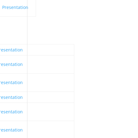
Presentation
resentation
resentation
resentation
resentation
resentation
resentation