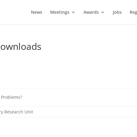
News
Meetings
Awards
Jobs
Reg
Downloads
g Problems?
ry Research Unit