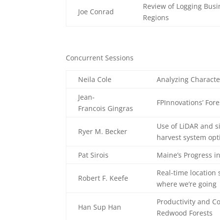
Review of Logging Busi
Joe Conrad
Regions
Concurrent Sessions
Neila Cole
Analyzing Character
Jean-
FPInnovations’ Fores
Francois Gingras
Use of LiDAR and s
Ryer M. Becker
harvest system opt
Pat Sirois
Maine’s Progress i
Real-time location
Robert F. Keefe
where we’re going
Productivity and Co
Han Sup Han
Redwood Forests