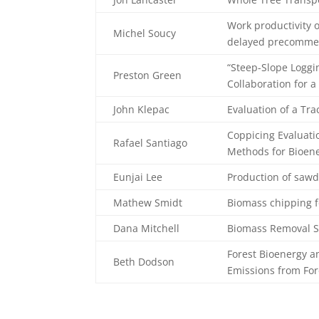
Work productivity o
Michel Soucy
delayed precommerc
“Steep-Slope Loggi
Preston Green
Collaboration for 
John Klepac
Evaluation of a Tra
Coppicing Evaluati
Rafael Santiago
Methods for Bioen
Eunjai Lee
Production of saw
Mathew Smidt
Biomass chipping f
Dana Mitchell
Biomass Removal S
Forest Bioenergy an
Beth Dodson
Emissions from For