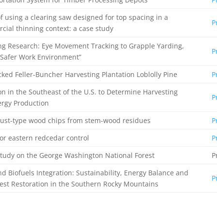
f using a clearing saw designed for top spacing in a
P
ial thinning context: a case study
ng Research: Eye Movement Tracking to Grapple Yarding,
P
a Safer Work Environment”
cked Feller-Buncher Harvesting Plantation Loblolly Pine
P
on in the Southeast of the U.S. to Determine Harvesting
P
ergy Production
dust-type wood chips from stem-wood residues
P
or eastern redcedar control
P
tudy on the George Washington National Forest
P
d Biofuels Integration: Sustainability, Energy Balance and
P
est Restoration in the Southern Rocky Mountains