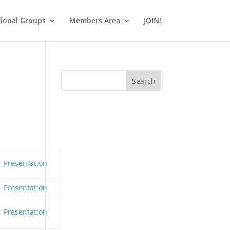
ional Groups
Members Area
JOIN!
Search
Presentation
Presentation
Presentation