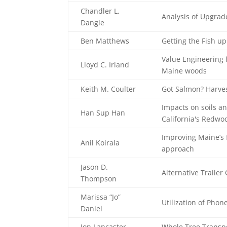
Chandler L.
Analysis of Upgrad
Dangle
Ben Matthews
Getting the Fish u
Value Engineering 
Lloyd C. Irland
Maine woods
Keith M. Coulter
Got Salmon? Harves
Impacts on soils an
Han Sup Han
California's Redwoo
Improving Maine’s f
Anil Koirala
approach
Jason D.
Alternative Trailer
Thompson
Marissa “Jo”
Utilization of Pho
Daniel
Jon Lancaster
Whole Tree Transpo