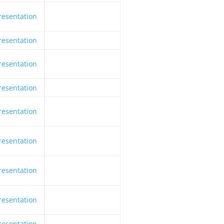
resentation
resentation
resentation
resentation
resentation
resentation
resentation
resentation
resentation