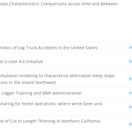
ness Characteristics: Comparisons across time and Between
istics of Log Truck Accidents in the United States
P
t-2-User 4.0 Initiative
P
imulation modeling to characterize alternative steep slope
P
ions in the Inland Northwest
n Logger Training and BMP Administration
P
 sharing for forest operations: where we’ve been and
P
st of Cut to Length Thinning in Northern California
P