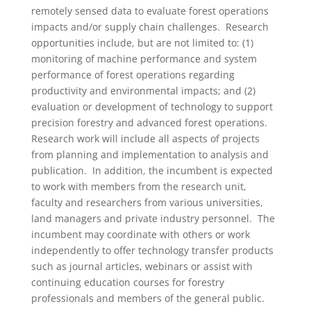
remotely sensed data to evaluate forest operations
impacts and/or supply chain challenges. Research
opportunities include, but are not limited to: (1)
monitoring of machine performance and system
performance of forest operations regarding
productivity and environmental impacts; and (2)
evaluation or development of technology to support
precision forestry and advanced forest operations.
Research work will include all aspects of projects
from planning and implementation to analysis and
publication. In addition, the incumbent is expected
to work with members from the research unit,
faculty and researchers from various universities,
land managers and private industry personnel. The
incumbent may coordinate with others or work
independently to offer technology transfer products
such as journal articles, webinars or assist with
continuing education courses for forestry
professionals and members of the general public.