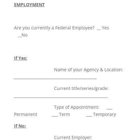
EMPLOYMENT
Are you currently a Federal Employee? __ Yes
__No
If Yes:
Name of your Agency & Location:
____________________________________________
Current title/series/grade:
__________________________________________________
Type of Appointment:
___
Permanent
___
Term
___
Temporary
If No:
Current Employer: