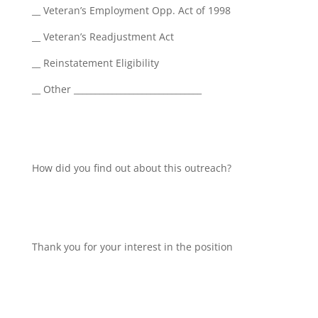
__ Veteran’s Employment Opp. Act of 1998
__ Veteran’s Readjustment Act
__ Reinstatement Eligibility
__ Other ______________________________
How did you find out about this outreach?
Thank you for your interest in the position