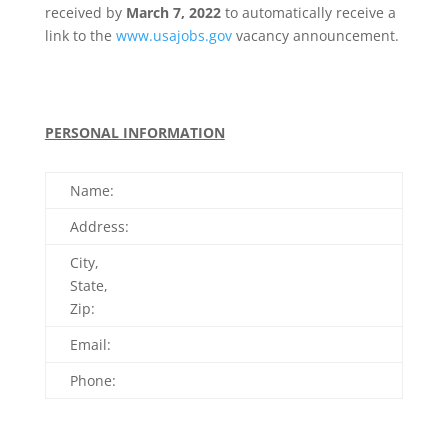
received by
March 7, 2022
to automatically receive a
link to the
www.usajobs.gov
vacancy announcement.
PERSONAL INFORMATION
Name:
Address:
City,
State,
Zip:
Email:
Phone: