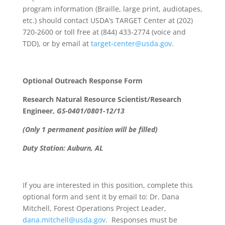
program information (Braille, large print, audiotapes,
etc.) should contact USDA’s TARGET Center at (202)
720-2600 or toll free at (844) 433-2774 (voice and
TDD), or by email at
target-center@usda.gov
.
Optional Outreach Response Form
Research Natural Resource Scientist/Research
Engineer,
GS-0401/0801-12/13
(Only 1 permanent position will be filled)
Duty Station: Auburn, AL
If you are interested in this position, complete this
optional form and sent it by email to: Dr. Dana
Mitchell, Forest Operations Project Leader,
dana.mitchell@usda.gov
. Responses must be