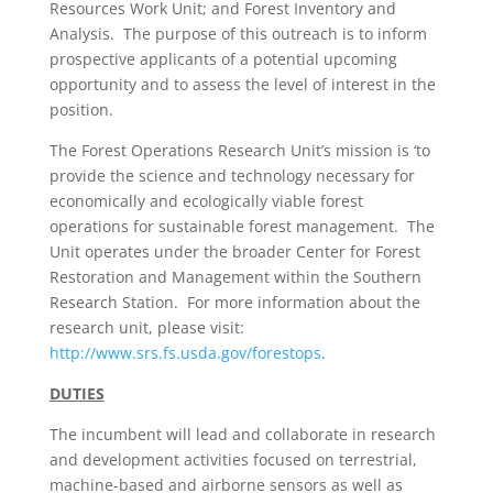
Resources Work Unit; and Forest Inventory and
Analysis. The purpose of this outreach is to inform
prospective applicants of a potential upcoming
opportunity and to assess the level of interest in the
position.
The Forest Operations Research Unit’s mission is ‘to
provide the science and technology necessary for
economically and ecologically viable forest
operations for sustainable forest management. The
Unit operates under the broader Center for Forest
Restoration and Management within the Southern
Research Station. For more information about the
research unit, please visit:
http://www.srs.fs.usda.gov/forestops
.
DUTIES
The incumbent will lead and collaborate in research
and development activities focused on terrestrial,
machine-based and airborne sensors as well as