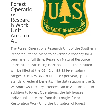
Forest
Operatio
ns
Researc
h Work
Unit –
Auburn,
AL
The Forest Operations Research Unit of the Southern
Research Station plans to advertise a vacancy for a
permanent, full-time, Research Natural Resource
Scientist/Research Engineer position. The position
will be filled at the GS-12 or GS-13 level (salary
ranges from $79,363 to $122,683 per year), plus
standard Federal benefits. The duty station is the G.
W. Andrews Forestry Sciences Lab in Auburn, AL. In
addition to Forest Operations, the lab houses
individuals or teams from the Longleaf Pine
Restoration Work Unit; the Utilization of Forest