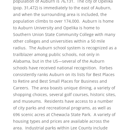
population of Auburn is 76,131. The city of Opelika
(pop. 31,472) is immediately to the east of Auburn,
and when the surrounding area is included, the
population climbs to over 174,000. Auburn is home
to Auburn University and Opelika is home to
Southern Union State Community College with many
other colleges and universities within a 50 mile
radius. The Auburn school system is recognized as a
trailblazer among public schools, not only in
Alabama, but in the US—several of the Auburn
schools have received national recognition. Forbes
consistently ranks Auburn on its lists for Best Places
to Retire and Best Small Places for Business and
Careers. The area boasts unique dining, a variety of
shopping choices, several golf courses, historic sites,
and museums. Residents have access to a number
of city parks and recreational programs, as well as
696 scenic acres at Chewacla State Park. A variety of
housing types and prices are available across the
area. Industrial parks within Lee County include