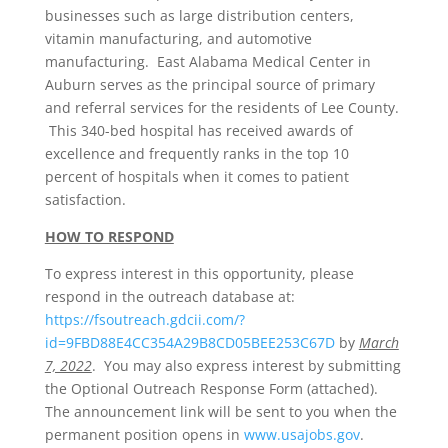
businesses such as large distribution centers,
vitamin manufacturing, and automotive
manufacturing. East Alabama Medical Center in
Auburn serves as the principal source of primary
and referral services for the residents of Lee County.
This 340-bed hospital has received awards of
excellence and frequently ranks in the top 10
percent of hospitals when it comes to patient
satisfaction.
HOW TO RESPOND
To express interest in this opportunity, please
respond in the outreach database at:
https://fsoutreach.gdcii.com/?
id=9FBD88E4CC354A29B8CD05BEE253C67D
by
March
7, 2022
. You may also express interest by submitting
the Optional Outreach Response Form (attached).
The announcement link will be sent to you when the
permanent position opens in
www.usajobs.gov
.