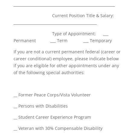
________________________________________________________
Current Position Title & Salary:
______________________________________________
Type of Appointment:
___
Permanent
___
Term
___
Temporary
If you are not a current permanent federal (career or
career conditional) employee, please indicate below
if you are eligible for other appointments under any
of the following special authorities:
__ Former Peace Corps/Vista Volunteer
__ Persons with Disabilities
__ Student Career Experience Program
__ Veteran with 30% Compensable Disability