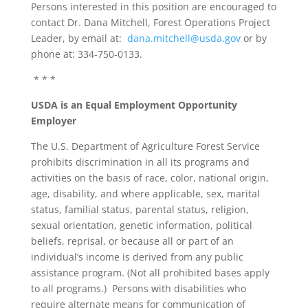
Persons interested in this position are encouraged to
contact Dr. Dana Mitchell, Forest Operations Project
Leader, by email at:
dana.mitchell@usda.gov
or by
phone at: 334-750-0133.
* * *
USDA is an Equal Employment Opportunity
Employer
The U.S. Department of Agriculture Forest Service
prohibits discrimination in all its programs and
activities on the basis of race, color, national origin,
age, disability, and where applicable, sex, marital
status, familial status, parental status, religion,
sexual orientation, genetic information, political
beliefs, reprisal, or because all or part of an
individual’s income is derived from any public
assistance program. (Not all prohibited bases apply
to all programs.) Persons with disabilities who
require alternate means for communication of