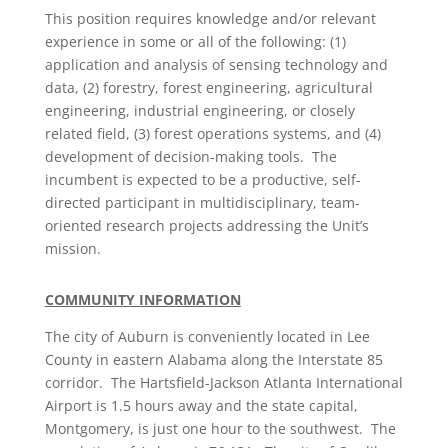
This position requires knowledge and/or relevant
experience in some or all of the following: (1)
application and analysis of sensing technology and
data, (2) forestry, forest engineering, agricultural
engineering, industrial engineering, or closely
related field, (3) forest operations systems, and (4)
development of decision-making tools. The
incumbent is expected to be a productive, self-
directed participant in multidisciplinary, team-
oriented research projects addressing the Unit’s
mission.
COMMUNITY INFORMATION
The city of Auburn is conveniently located in Lee
County in eastern Alabama along the Interstate 85
corridor. The Hartsfield-Jackson Atlanta International
Airport is 1.5 hours away and the state capital,
Montgomery, is just one hour to the southwest. The