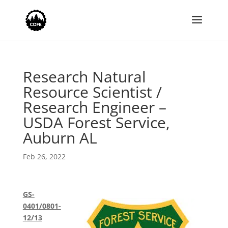
Research Natural
Resource Scientist /
Research Engineer –
USDA Forest Service,
Auburn AL
Feb 26, 2022
GS-
0401/0801-
12/13