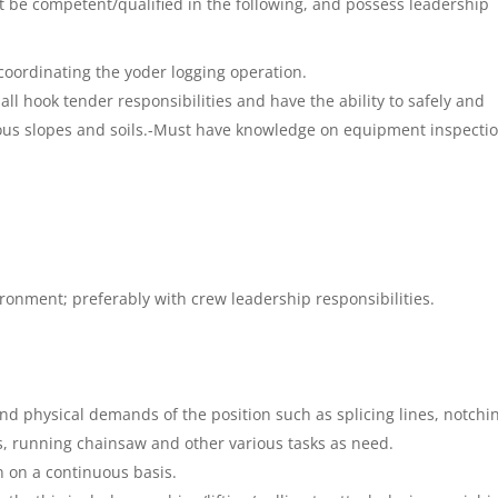
t be competent/qualified in the following, and possess leadership
f coordinating the yoder logging operation.
ll hook tender responsibilities and have the ability to safely and
ious slopes and soils.-Must have knowledge on equipment inspecti
ironment; preferably with crew leadership responsibilities.
nd physical demands of the position such as splicing lines, notchi
, running chainsaw and other various tasks as need.
n on a continuous basis.