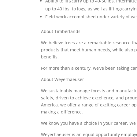
Ability to lift/carry up to 40-50 lbs. intermit
up to 40 lbs. to logs, as well as lifting/car
Field work accomplished under variety of wea
About Timberlands
We believe trees are a remarkable resource t
products that meet human needs, while also pr
benefits.
For more than a century, we’ve been taking care
About Weyerhaeuser
We sustainably manage forests and manufactur
safety, driven to achieve excellence, and prou
America, we offer a range of exciting career o
making a difference.
We know you have a choice in your career. We
Weyerhaeuser is an equal opportunity employe