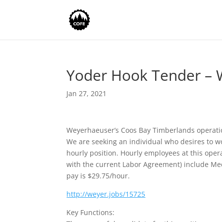
Yoder Hook Tender – 
Jan 27, 2021
Weyerhaeuser’s Coos Bay Timberlands operatio
We are seeking an individual who desires to wo
hourly position. Hourly employees at this ope
with the current Labor Agreement) include Medi
pay is $29.75/hour.
http://weyer.jobs/15725
Key Functions: