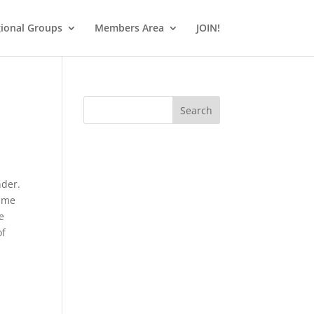
ional Groups
Members Area
JOIN!
Search
nder.
time
e
of