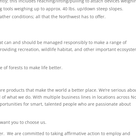
tently; this includes reaching/lifting/pulling to attach devices weighi
rying tools weighing up to approx. 40 lbs. up/down steep slopes.
ther conditions; all that the Northwest has to offer.
hat can and should be managed responsibly to make a range of
oviding recreation, wildlife habitat, and other important ecosyst
 of forests to make life better.
e products that make the world a better place. We’re serious abo
d of what we do. With multiple business lines in locations across N
pportunities for smart, talented people who are passionate about
 want you to choose us.
r. We are committed to taking affirmative action to employ and