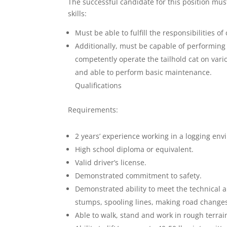
The successful candidate for this position mus
skills:
Must be able to fulfill the responsibilities o
Additionally, must be capable of performing a
competently operate the tailhold cat on var
and able to perform basic maintenance.
Qualifications
Requirements:
2 years’ experience working in a logging env
High school diploma or equivalent.
Valid driver’s license.
Demonstrated commitment to safety.
Demonstrated ability to meet the technical a
stumps, spooling lines, making road changes
Able to walk, stand and work in rough terrai