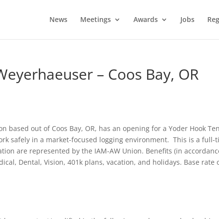
News
Meetings
Awards
Jobs
Reg
Weyerhaeuser – Coos Bay, OR
n based out of Coos Bay, OR, has an opening for a Yoder Hook Te
rk safely in a market-focused logging environment. This is a full-
ration are represented by the IAM-AW Union. Benefits (in accordanc
cal, Dental, Vision, 401k plans, vacation, and holidays. Base rate 