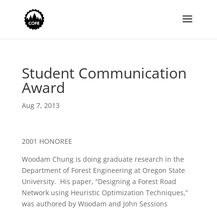
Student Communication
Award
Aug 7, 2013
2001 HONOREE
Woodam Chung is doing graduate research in the
Department of Forest Engineering at Oregon State
University. His paper, “Designing a Forest Road
Network using Heuristic Optimization Techniques,”
was authored by Woodam and John Sessions