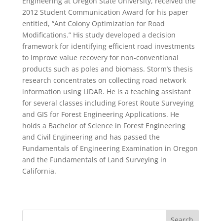
Engineering at Oregon State University, received the
2012 Student Communication Award for his paper
entitled, “Ant Colony Optimization for Road
Modifications.” His study developed a decision
framework for identifying efficient road investments
to improve value recovery for non-conventional
products such as poles and biomass. Storm’s thesis
research concentrates on collecting road network
information using LiDAR. He is a teaching assistant
for several classes including Forest Route Surveying
and GIS for Forest Engineering Applications. He
holds a Bachelor of Science in Forest Engineering
and Civil Engineering and has passed the
Fundamentals of Engineering Examination in Oregon
and the Fundamentals of Land Surveying in
California.
Search