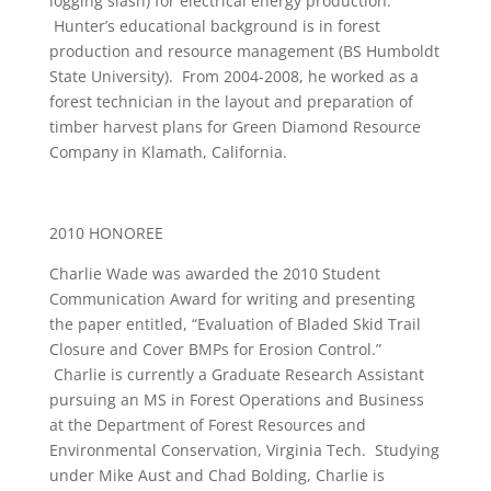
logging slash) for electrical energy production.
Hunter’s educational background is in forest
production and resource management (BS Humboldt
State University). From 2004-2008, he worked as a
forest technician in the layout and preparation of
timber harvest plans for Green Diamond Resource
Company in Klamath, California.
2010 HONOREE
Charlie Wade was awarded the 2010 Student
Communication Award for writing and presenting
the paper entitled, “Evaluation of Bladed Skid Trail
Closure and Cover BMPs for Erosion Control.”
Charlie is currently a Graduate Research Assistant
pursuing an MS in Forest Operations and Business
at the Department of Forest Resources and
Environmental Conservation, Virginia Tech. Studying
under Mike Aust and Chad Bolding, Charlie is