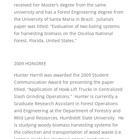
received her Master’s degree from the same
university and has a Forest Engineering degree from
the University of Santa Maria in Brazil. Juliana’s
paper was titled: “Evaluation of two baling systems
for harvesting biomass on the Osceloa National
Forest, Florida, United States.”
2009 HONOREE
Hunter Harrill was awarded the 2009 Student
Communication Award for presenting the paper
titled, “Application of Hook-Lift Trucks in Centralized
Slash Grinding Operations.” Hunter is currently a
Graduate Research Assistant in Forest Operations
and Engineering at the Department of Forestry and
Wild Land Resources, Humboldt State University. He
is studying woody biomass harvesting systems for
the collection and transportation of wood waste (i.e.