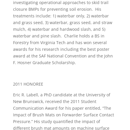
investigating operational approaches to skid trail
closure BMPs for preventing soil erosion. His
treatments include: 1) waterbar only, 2) waterbar
and grass seed, 3) waterbar, grass seed, and straw
mulch, 4) waterbar and hardwood slash, and 5)
waterbar and pine slash. Charlie holds a BS in
Forestry from Virginia Tech and has won several
awards for his research including the best poster
award at the SAF National Convention and the John
F. Hosner Graduate Scholarship.
2011 HONOREE
Eric R. Labell, a PhD candidate at the University of
New Brunswick, received the 2011 Student
Communication Award for his paper entitled, “The
Impact of Brush Mats on Forwarder Surface Contact
Pressure.” His study quantified the impact of
different brush mat amounts on machine surface