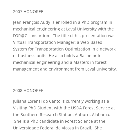
2007 HONOREE
Jean-François Audy is enrolled in a PhD program in
mechanical engineering at Laval University with the
FOR@C consortium. The title of his presentation was:
Virtual Transportation Manager: a Web-Based
System for Transportation Optimization in a network
of business units. He also holds a Bachelor in
mechanical engineering and a Masters in forest
management and environment from Laval University.
2008 HONOREE
Juliana Lorensi do Canto is currently working as a
Visiting PhD Student with the USDA Forest Service at
the Southern Research Station, Auburn, Alabama.
She is a PhD candidate in Forest Science at the
Universidade Federal de Vicosa in Brazil. She