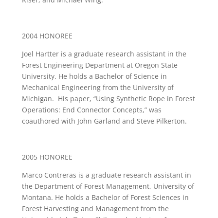
2004 HONOREE
Joel Hartter is a graduate research assistant in the
Forest Engineering Department at Oregon State
University. He holds a Bachelor of Science in
Mechanical Engineering from the University of
Michigan. His paper, “Using Synthetic Rope in Forest
Operations: End Connector Concepts,” was
coauthored with John Garland and Steve Pilkerton.
2005 HONOREE
Marco Contreras is a graduate research assistant in
the Department of Forest Management, University of
Montana. He holds a Bachelor of Forest Sciences in
Forest Harvesting and Management from the