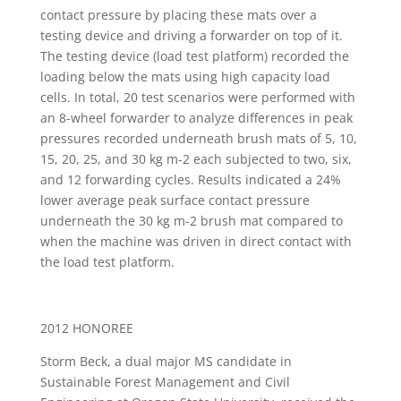
contact pressure by placing these mats over a
testing device and driving a forwarder on top of it.
The testing device (load test platform) recorded the
loading below the mats using high capacity load
cells. In total, 20 test scenarios were performed with
an 8-wheel forwarder to analyze differences in peak
pressures recorded underneath brush mats of 5, 10,
15, 20, 25, and 30 kg m-2 each subjected to two, six,
and 12 forwarding cycles. Results indicated a 24%
lower average peak surface contact pressure
underneath the 30 kg m-2 brush mat compared to
when the machine was driven in direct contact with
the load test platform.
2012 HONOREE
Storm Beck, a dual major MS candidate in
Sustainable Forest Management and Civil