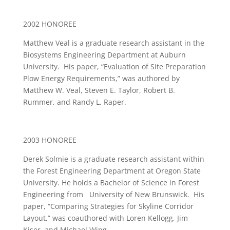
2002 HONOREE
Matthew Veal is a graduate research assistant in the
Biosystems Engineering Department at Auburn
University. His paper, “Evaluation of Site Preparation
Plow Energy Requirements,” was authored by
Matthew W. Veal, Steven E. Taylor, Robert B.
Rummer, and Randy L. Raper.
2003 HONOREE
Derek Solmie is a graduate research assistant within
the Forest Engineering Department at Oregon State
University. He holds a Bachelor of Science in Forest
Engineering from University of New Brunswick. His
paper, “Comparing Strategies for Skyline Corridor
Layout,” was coauthored with Loren Kellogg, Jim
Kiser, and Michael Wing.