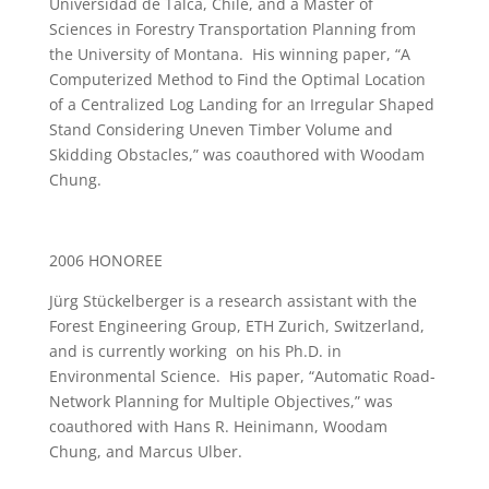
Universidad de Talca, Chile, and a Master of
Sciences in Forestry Transportation Planning from
the University of Montana. His winning paper, “A
Computerized Method to Find the Optimal Location
of a Centralized Log Landing for an Irregular Shaped
Stand Considering Uneven Timber Volume and
Skidding Obstacles,” was coauthored with Woodam
Chung.
2006 HONOREE
Jürg Stückelberger is a research assistant with the
Forest Engineering Group, ETH Zurich, Switzerland,
and is currently working on his Ph.D. in
Environmental Science. His paper, “Automatic Road-
Network Planning for Multiple Objectives,” was
coauthored with Hans R. Heinimann, Woodam
Chung, and Marcus Ulber.