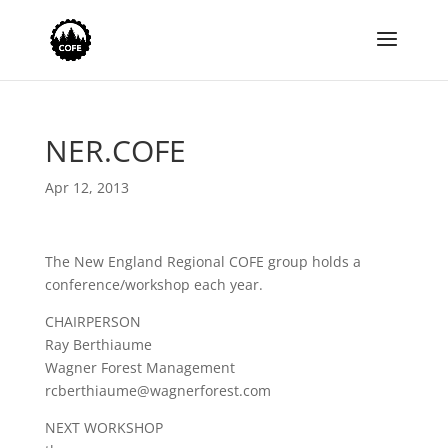
NER.COFE
Apr 12, 2013
The New England Regional COFE group holds a
conference/workshop each year.
CHAIRPERSON
Ray Berthiaume
Wagner Forest Management
rcberthiaume@wagnerforest.com
NEXT WORKSHOP