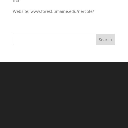
tba
Website: www.forest.umaine.edu/nercofe/
Search