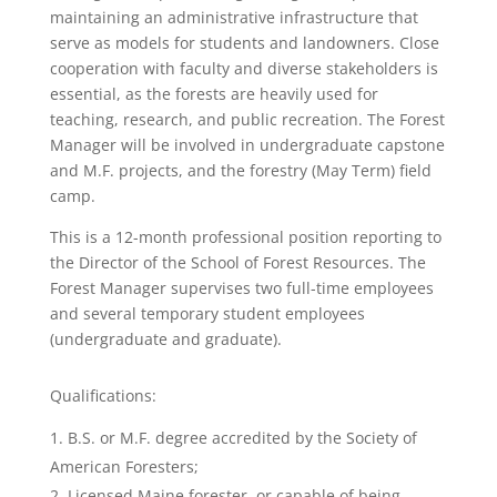
maintaining an administrative infrastructure that
serve as models for students and landowners. Close
cooperation with faculty and diverse stakeholders is
essential, as the forests are heavily used for
teaching, research, and public recreation. The Forest
Manager will be involved in undergraduate capstone
and M.F. projects, and the forestry (May Term) field
camp.
This is a 12-month professional position reporting to
the Director of the School of Forest Resources. The
Forest Manager supervises two full-time employees
and several temporary student employees
(undergraduate and graduate).
Qualifications:
B.S. or M.F. degree accredited by the Society of
American Foresters;
Licensed Maine forester, or capable of being