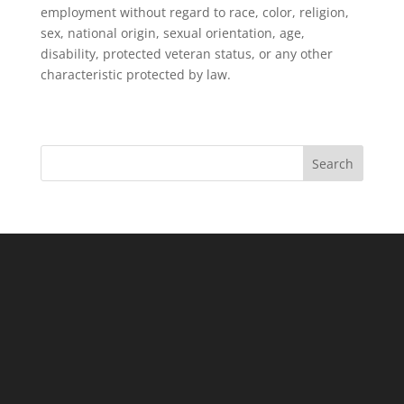
employment without regard to race, color, religion,
sex, national origin, sexual orientation, age,
disability, protected veteran status, or any other
characteristic protected by law.
Search