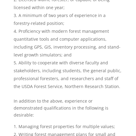
licensed within one year;
A minimum of two years of experience in a
forestry-related position;
Proficiency with modern forest management
quantitative tools and computer applications,
including GPS, GIS, inventory processing, and stand-
level growth simulators; and
Ability to cooperate with diverse faculty and
stakeholders, including students, the general public,
professional foresters, and researchers and staff of
the USDA Forest Service, Northern Research Station.
In addition to the above, experience or
demonstrated qualifications in the following is
desirable:
Managing forest properties for multiple values;
Writing forest management plans for small and