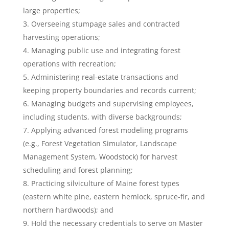
large properties;
Overseeing stumpage sales and contracted
harvesting operations;
Managing public use and integrating forest
operations with recreation;
Administering real-estate transactions and
keeping property boundaries and records current;
Managing budgets and supervising employees,
including students, with diverse backgrounds;
Applying advanced forest modeling programs
(e.g., Forest Vegetation Simulator, Landscape
Management System, Woodstock) for harvest
scheduling and forest planning;
Practicing silviculture of Maine forest types
(eastern white pine, eastern hemlock, spruce-fir, and
northern hardwoods); and
Hold the necessary credentials to serve on Master