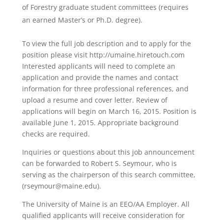
of Forestry graduate student committees (requires
an earned Master’s or Ph.D. degree).
To view the full job description and to apply for the
position please visit http://umaine.hiretouch.com
Interested applicants will need to complete an
application and provide the names and contact
information for three professional references, and
upload a resume and cover letter. Review of
applications will begin on March 16, 2015. Position is
available June 1, 2015. Appropriate background
checks are required.
Inquiries or questions about this job announcement
can be forwarded to Robert S. Seymour, who is
serving as the chairperson of this search committee,
(rseymour@maine.edu).
The University of Maine is an EEO/AA Employer. All
qualified applicants will receive consideration for