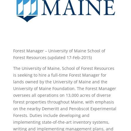
Forest Manager – University of Maine School of
Forest Resources (updated 17-Feb-2015)
The University of Maine, School of Forest Resources
is seeking to hire a full-time Forest Manager for
lands owned by the University of Maine and the
University of Maine Foundation. The Forest Manager
oversees all operations on 13,000 acres of diverse
forest properties throughout Maine, with emphasis
on the nearby Demeritt and Penobscot Experimental
Forests. Duties include developing and
implementing state-of-the-art inventory systems,
writing and implementing management plans, and