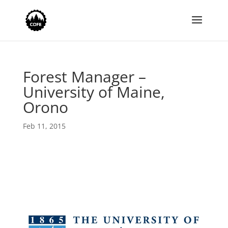
Forest Manager –
University of Maine,
Orono
Feb 11, 2015