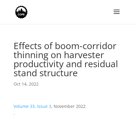
Effects of boom-corridor
thinning on harvester
productivity and residual
stand structure
Oct 14, 2022
Volume 33, Issue 3
, November 2022
.