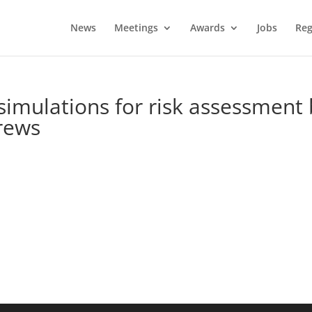
News
Meetings
Awards
Jobs
Reg
imulations for risk assessment 
crews