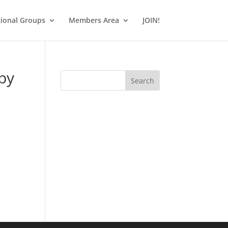
ional Groups
Members Area
JOIN!
by
Search