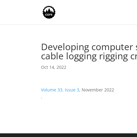
Developing computer s
cable logging rigging 
Oct 14, 2022
Volume 33, Issue 3
, November 2022
.