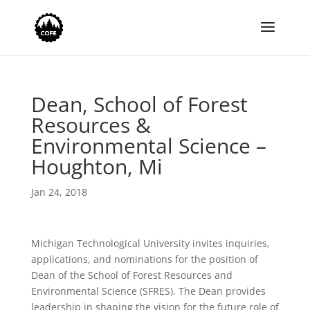
Dean, School of Forest
Resources &
Environmental Science –
Houghton, Mi
Jan 24, 2018
Michigan Technological University invites inquiries,
applications, and nominations for the position of
Dean of the School of Forest Resources and
Environmental Science (SFRES). The Dean provides
leadership in shaping the vision for the future role of