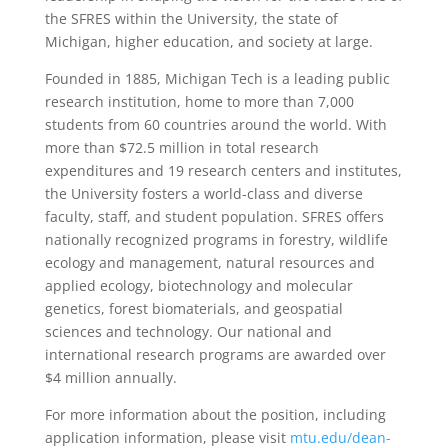
the SFRES within the University, the state of
Michigan, higher education, and society at large.
Founded in 1885, Michigan Tech is a leading public
research institution, home to more than 7,000
students from 60 countries around the world. With
more than $72.5 million in total research
expenditures and 19 research centers and institutes,
the University fosters a world-class and diverse
faculty, staff, and student population. SFRES offers
nationally recognized programs in forestry, wildlife
ecology and management, natural resources and
applied ecology, biotechnology and molecular
genetics, forest biomaterials, and geospatial
sciences and technology. Our national and
international research programs are awarded over
$4 million annually.
For more information about the position, including
application information, please visit
mtu.edu/dean-