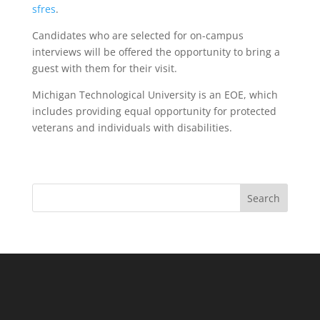
sfres
.
Candidates who are selected for on-campus
interviews will be offered the opportunity to bring a
guest with them for their visit.
Michigan Technological University is an EOE, which
includes providing equal opportunity for protected
veterans and individuals with disabilities.
Search