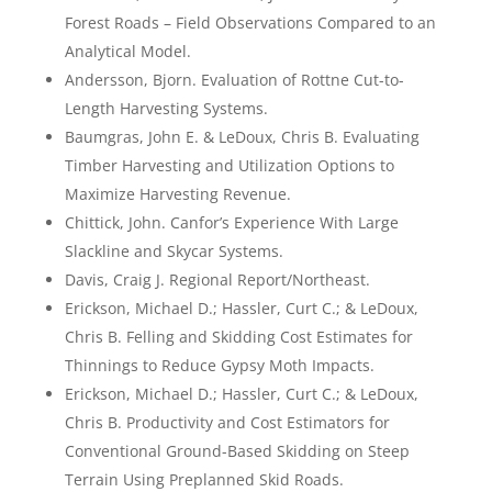
Forest Roads – Field Observations Compared to an
Analytical Model.
Andersson, Bjorn. Evaluation of Rottne Cut-to-
Length Harvesting Systems.
Baumgras, John E. & LeDoux, Chris B. Evaluating
Timber Harvesting and Utilization Options to
Maximize Harvesting Revenue.
Chittick, John. Canfor’s Experience With Large
Slackline and Skycar Systems.
Davis, Craig J. Regional Report/Northeast.
Erickson, Michael D.; Hassler, Curt C.; & LeDoux,
Chris B. Felling and Skidding Cost Estimates for
Thinnings to Reduce Gypsy Moth Impacts.
Erickson, Michael D.; Hassler, Curt C.; & LeDoux,
Chris B. Productivity and Cost Estimators for
Conventional Ground-Based Skidding on Steep
Terrain Using Preplanned Skid Roads.