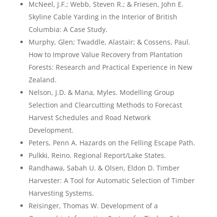
McNeel, J.F.; Webb, Steven R.; & Friesen, John E.
Skyline Cable Yarding in the Interior of British
Columbia: A Case Study.
Murphy, Glen; Twaddle, Alastair; & Cossens, Paul.
How to Improve Value Recovery from Plantation
Forests: Research and Practical Experience in New
Zealand.
Nelson, J.D. & Mana, Myles. Modelling Group
Selection and Clearcutting Methods to Forecast
Harvest Schedules and Road Network
Development.
Peters, Penn A. Hazards on the Felling Escape Path.
Pulkki, Reino. Regional Report/Lake States.
Randhawa, Sabah U. & Olsen, Eldon D. Timber
Harvester: A Tool for Automatic Selection of Timber
Harvesting Systems.
Reisinger, Thomas W. Development of a