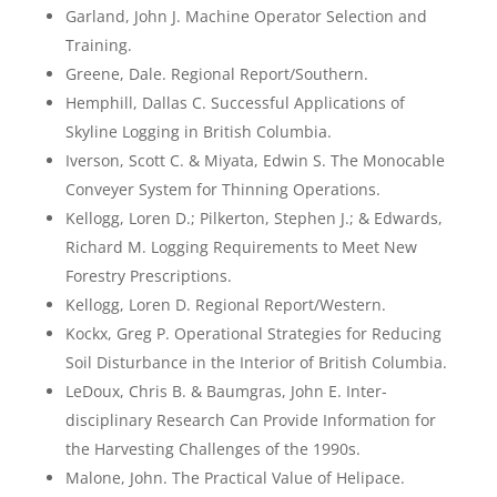
Garland, John J. Machine Operator Selection and
Training.
Greene, Dale. Regional Report/Southern.
Hemphill, Dallas C. Successful Applications of
Skyline Logging in British Columbia.
Iverson, Scott C. & Miyata, Edwin S. The Monocable
Conveyer System for Thinning Operations.
Kellogg, Loren D.; Pilkerton, Stephen J.; & Edwards,
Richard M. Logging Requirements to Meet New
Forestry Prescriptions.
Kellogg, Loren D. Regional Report/Western.
Kockx, Greg P. Operational Strategies for Reducing
Soil Disturbance in the Interior of British Columbia.
LeDoux, Chris B. & Baumgras, John E. Inter-
disciplinary Research Can Provide Information for
the Harvesting Challenges of the 1990s.
Malone, John. The Practical Value of Helipace.