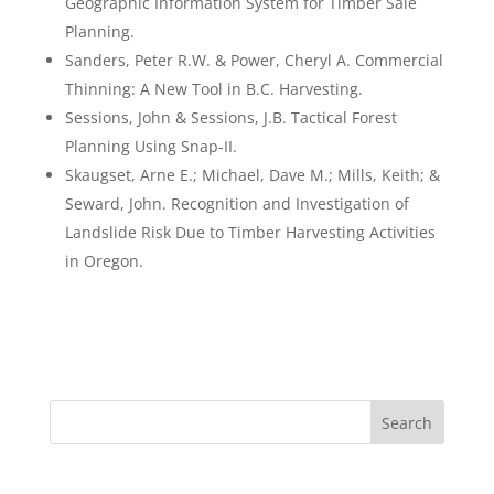
Geographic Information System for Timber Sale
Planning.
Sanders, Peter R.W. & Power, Cheryl A. Commercial
Thinning: A New Tool in B.C. Harvesting.
Sessions, John & Sessions, J.B. Tactical Forest
Planning Using Snap-II.
Skaugset, Arne E.; Michael, Dave M.; Mills, Keith; &
Seward, John. Recognition and Investigation of
Landslide Risk Due to Timber Harvesting Activities
in Oregon.
Search