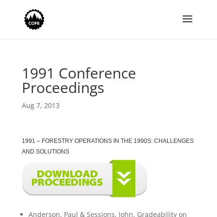
1991 Conference
Proceedings
Aug 7, 2013
1991 – FORESTRY OPERATIONS IN THE 1990S: CHALLENGES
AND SOLUTIONS
Anderson, Paul & Sessions, John. Gradeability on